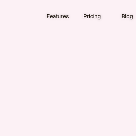
Features
Pricing
Blog