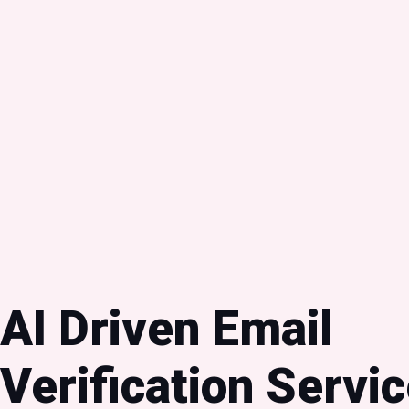
AI Driven Email
Verification Servic