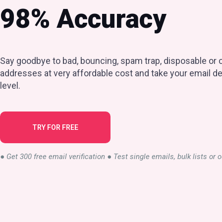
98% Accuracy
Say goodbye to bad, bouncing, spam trap, disposable or c
addresses at very affordable cost and take your email del
level.
TRY FOR FREE
● Get 300 free email verification ● Test single emails, bulk lists or 