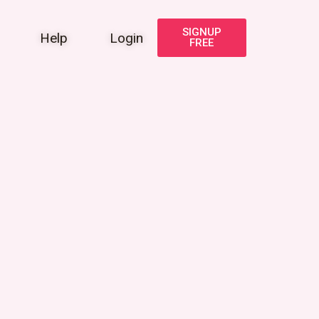
SIGNUP
Help
Login
FREE