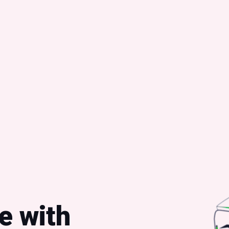
e with