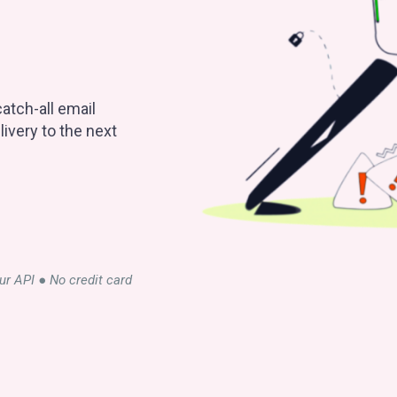
atch-all email
ivery to the next
our API ● No credit card